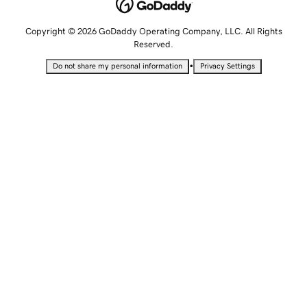
Copyright © 2026 GoDaddy Operating Company, LLC. All Rights
Reserved.
•
Do not share my personal information
Privacy Settings