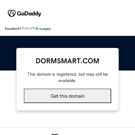
Excellent
4.5 out of 5
DORMSMART.COM
This domain is registered, but may still be
available.
Get this domain