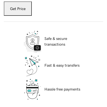
Get Price
Safe & secure
transactions
Fast & easy transfers
Hassle free payments