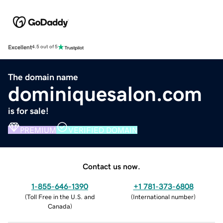
Excellent
4.5 out of 5
The domain name
dominiquesalon.com
is for sale!
PREMIUM
VERIFIED DOMAIN
Contact us now.
1-855-646-1390
+1 781-373-6808
(
Toll Free in the U.S. and
(
International number
)
Canada
)