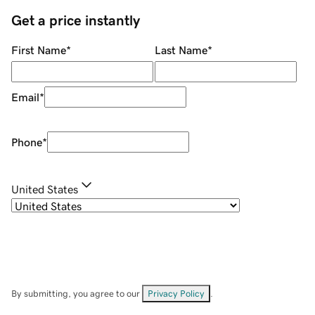
Get a price instantly
First Name
*
Last Name
*
Email
*
Phone
*
United States
By submitting, you agree to our
Privacy Policy
.