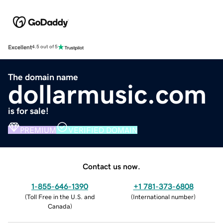
Excellent
4.5 out of 5
The domain name
dollarmusic.com
is for sale!
PREMIUM
VERIFIED DOMAIN
Contact us now.
1-855-646-1390
+1 781-373-6808
(
Toll Free in the U.S. and
(
International number
)
Canada
)