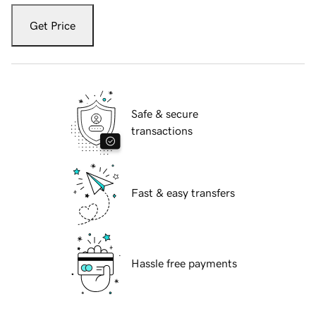
Get Price
Safe & secure
transactions
Fast & easy transfers
Hassle free payments