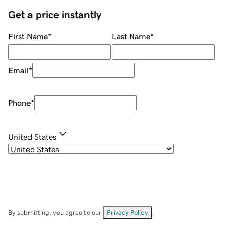
Get a price instantly
First Name
*
Last Name
*
Email
*
Phone
*
United States
By submitting, you agree to our
Privacy Policy
.