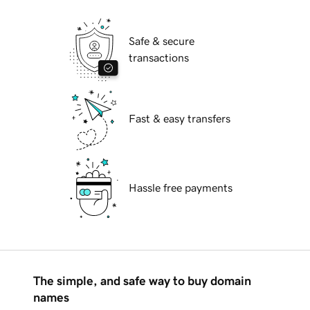
Safe & secure
transactions
Fast & easy transfers
Hassle free payments
The simple, and safe way to buy domain
names