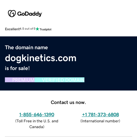
Excellent
4.5 out of 5
The domain name
dogkinetics.com
is for sale!
PREMIUM
VERIFIED DOMAIN
Contact us now.
1-855-646-1390
+1 781-373-6808
(
Toll Free in the U.S. and
(
International number
)
Canada
)