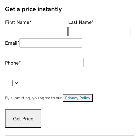
Get a price instantly
First Name
*
Last Name
*
Email
*
Phone
*
By submitting, you agree to our
Privacy Policy
.
Get Price