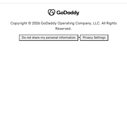
Copyright © 2026 GoDaddy Operating Company, LLC. All Rights
Reserved.
•
Do not share my personal information
Privacy Settings