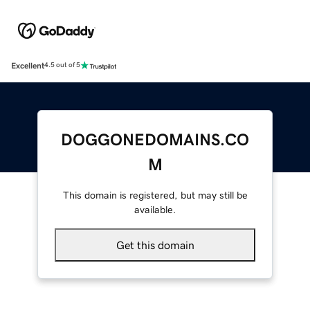
Excellent
4.5 out of 5
DOGGONEDOMAINS.CO
M
This domain is registered, but may still be
available.
Get this domain