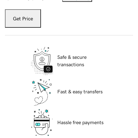
Get Price
Safe & secure
transactions
Fast & easy transfers
Hassle free payments