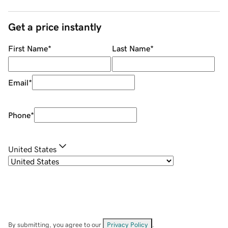
Get a price instantly
First Name
*
Last Name
*
Email
*
Phone
*
United States
By submitting, you agree to our
Privacy Policy
.