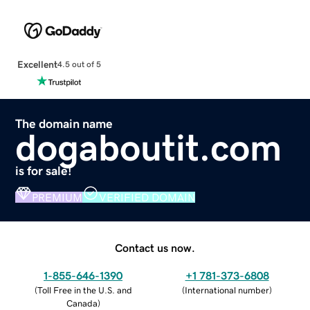
Excellent
4.5 out of 5
The domain name
dogaboutit.com
is for sale!
PREMIUM
VERIFIED DOMAIN
Contact us now.
1-855-646-1390
+1 781-373-6808
(
Toll Free in the U.S. and
(
International number
)
Canada
)