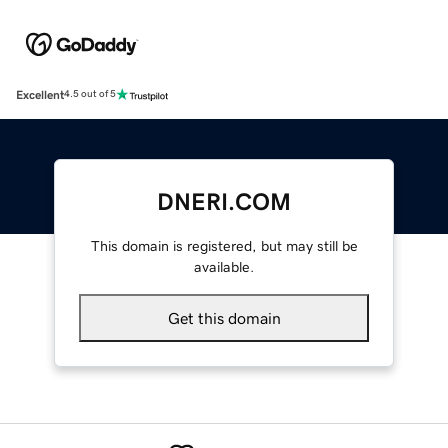
Excellent
4.5 out of 5
DNERI.COM
This domain is registered, but may still be
available.
Get this domain