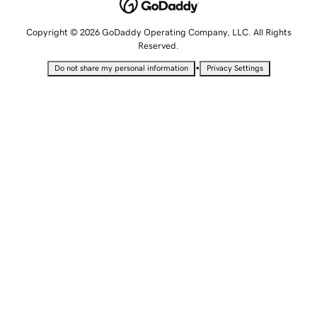
Copyright © 2026 GoDaddy Operating Company, LLC. All Rights
Reserved.
•
Do not share my personal information
Privacy Settings