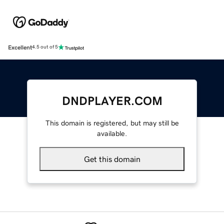
Excellent
4.5 out of 5
DNDPLAYER.COM
This domain is registered, but may still be
available.
Get this domain