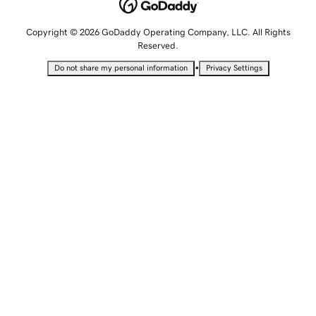
Copyright © 2026 GoDaddy Operating Company, LLC. All Rights
Reserved.
•
Do not share my personal information
Privacy Settings