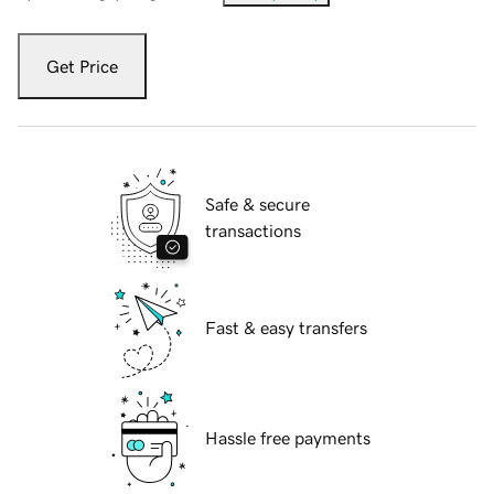
Get Price
Safe & secure
transactions
Fast & easy transfers
Hassle free payments