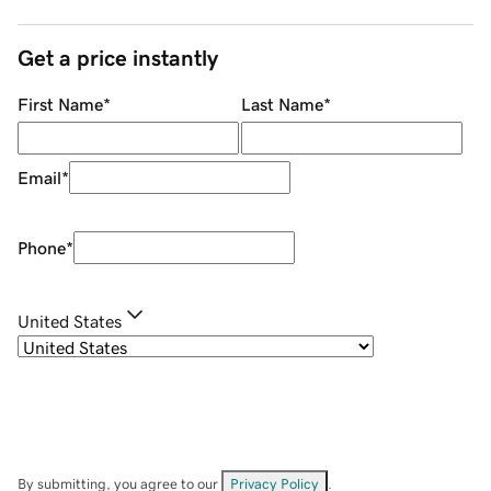
Get a price instantly
First Name
*
Last Name
*
Email
*
Phone
*
United States
By submitting, you agree to our
Privacy Policy
.