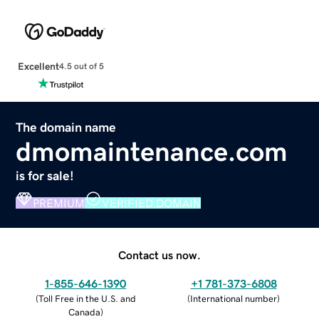
Excellent
4.5 out of 5
The domain name
dmomaintenance.com
is for sale!
PREMIUM
VERIFIED DOMAIN
Contact us now.
1-855-646-1390
+1 781-373-6808
(
Toll Free in the U.S. and
(
International number
)
Canada
)