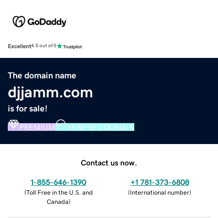
Excellent
4.5 out of 5
The domain name
djjamm.com
is for sale!
PREMIUM
VERIFIED DOMAIN
Contact us now.
1-855-646-1390
+1 781-373-6808
(
Toll Free in the U.S. and
(
International number
)
Canada
)