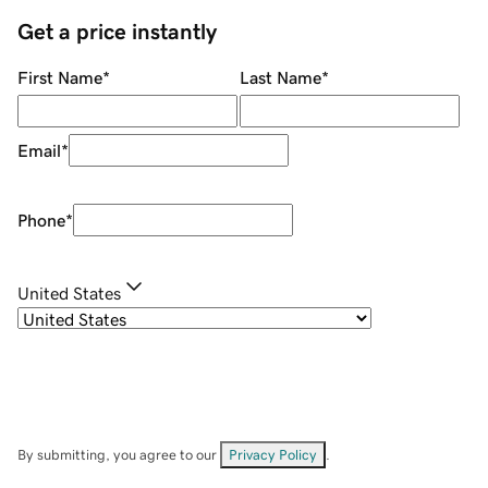
Get a price instantly
First Name
*
Last Name
*
Email
*
Phone
*
United States
By submitting, you agree to our
Privacy Policy
.