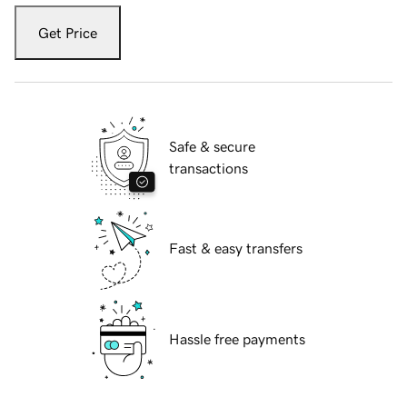
Get Price
Safe & secure
transactions
Fast & easy transfers
Hassle free payments