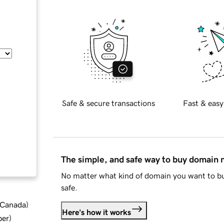
Safe & secure transactions
Fast & easy
The simple, and safe way to buy domain
No matter what kind of domain you want to bu
safe.
d Canada
)
Here's how it works
ber
)