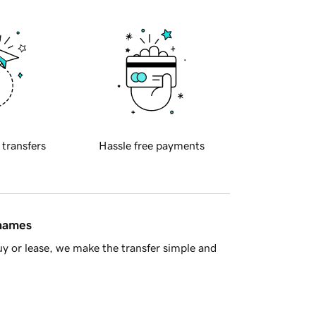
 transfers
Hassle free payments
 names
y or lease, we make the transfer simple and