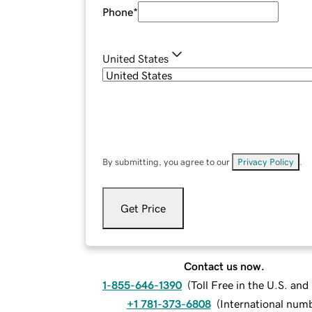
Phone
*
United States
By submitting, you agree to our
Privacy Policy
.
Get Price
Contact us now.
1-855-646-1390
(
Toll Free in the U.S. an
+1 781-373-6808
(
International num