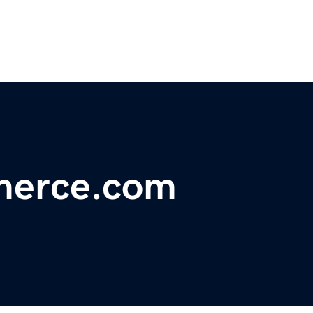
merce.com