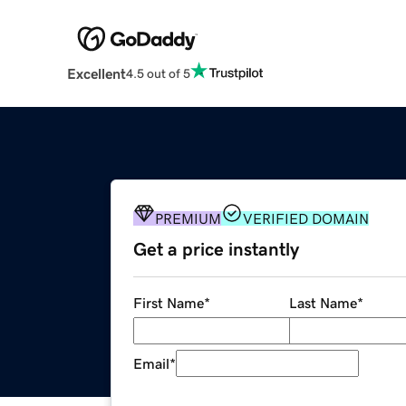
Excellent
4.5 out of 5
PREMIUM
VERIFIED DOMAIN
Get a price instantly
First Name
*
Last Name
*
Email
*