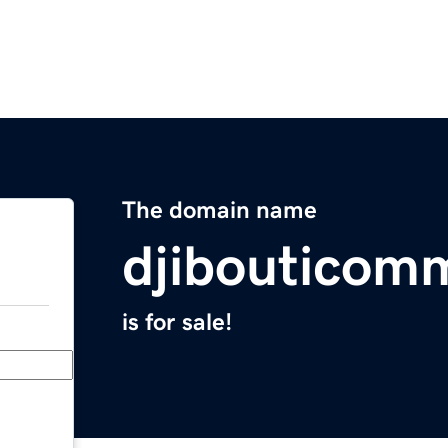
The domain name
djibouticom
is for sale!