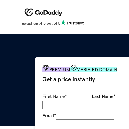
Excellent
4.5 out of 5
PREMIUM
VERIFIED DOMAIN
Get a price instantly
First Name
*
Last Name
*
Email
*