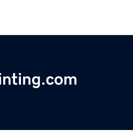
ainting.com