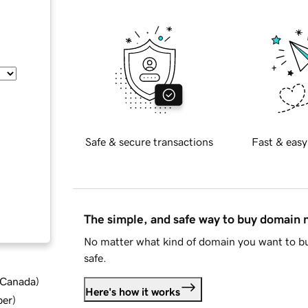
Safe & secure transactions
Fast & easy
The simple, and safe way to buy domain
No matter what kind of domain you want to bu
safe.
d Canada
)
Here's how it works
ber
)