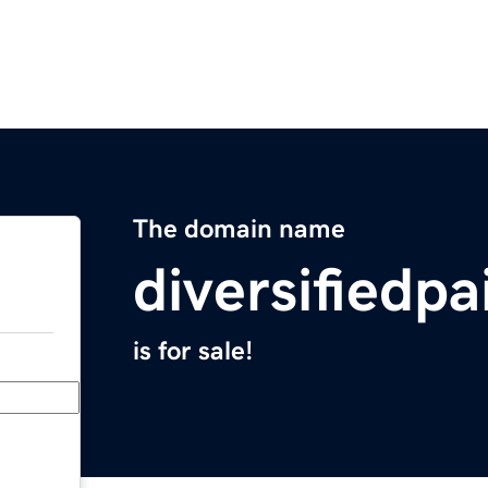
The domain name
diversifiedp
is for sale!