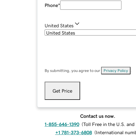
Phone
*
United States
By submitting, you agree to our
Privacy Policy
.
Get Price
Contact us now.
1-855-646-1390
(
Toll Free in the U.S. an
+1 781-373-6808
(
International num