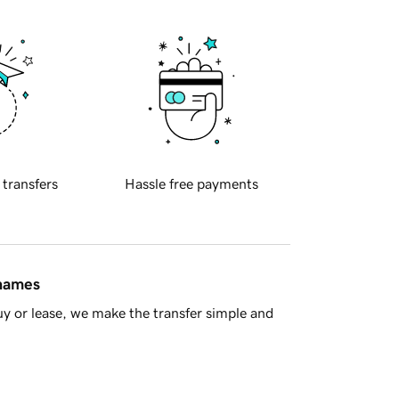
 transfers
Hassle free payments
 names
y or lease, we make the transfer simple and