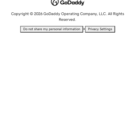
Copyright © 2026 GoDaddy Operating Company, LLC. All Rights
Reserved.
•
Do not share my personal information
Privacy Settings