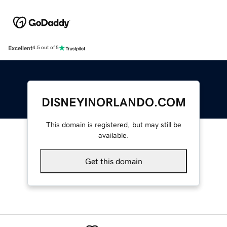
Excellent
4.5 out of 5
DISNEYINORLANDO.COM
This domain is registered, but may still be
available.
Get this domain