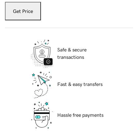
Get Price
Safe & secure
transactions
Fast & easy transfers
Hassle free payments