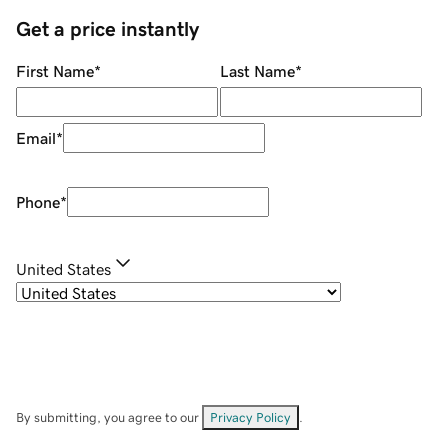
Get a price instantly
First Name
*
Last Name
*
Email
*
Phone
*
United States
By submitting, you agree to our
Privacy Policy
.