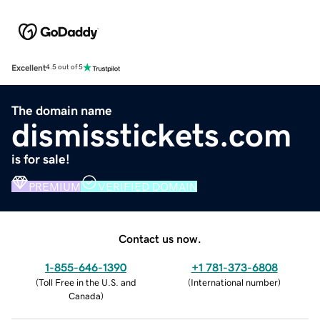
Excellent
4.5 out of 5
The domain name
dismisstickets.com
is for sale!
PREMIUM
VERIFIED DOMAIN
Contact us now.
1-855-646-1390
+1 781-373-6808
(
Toll Free in the U.S. and
(
International number
)
Canada
)