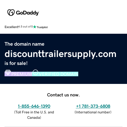
Excellent
4.5 out of 5
The domain name
discounttrailersupply.com
is for sale!
PREMIUM
VERIFIED DOMAIN
Contact us now.
1-855-646-1390
+1 781-373-6808
(
Toll Free in the U.S. and
(
International number
)
Canada
)