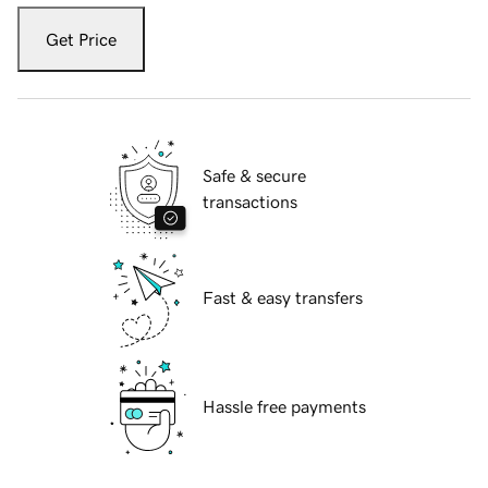
Get Price
Safe & secure
transactions
Fast & easy transfers
Hassle free payments