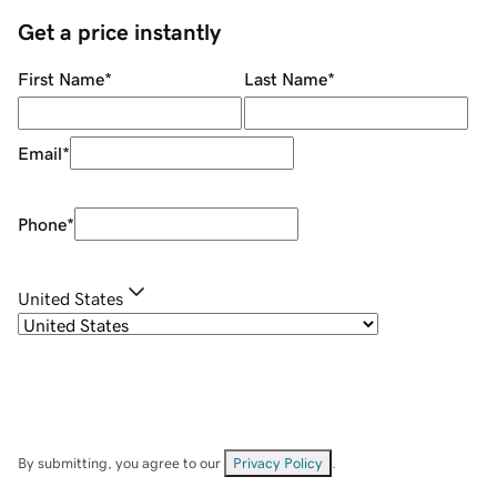
Get a price instantly
First Name
*
Last Name
*
Email
*
Phone
*
United States
By submitting, you agree to our
Privacy Policy
.