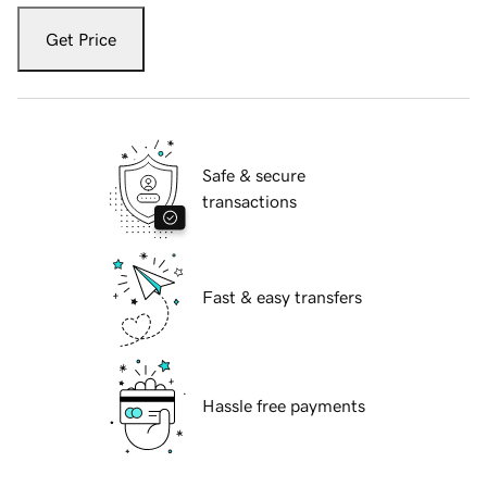
Get Price
Safe & secure
transactions
Fast & easy transfers
Hassle free payments