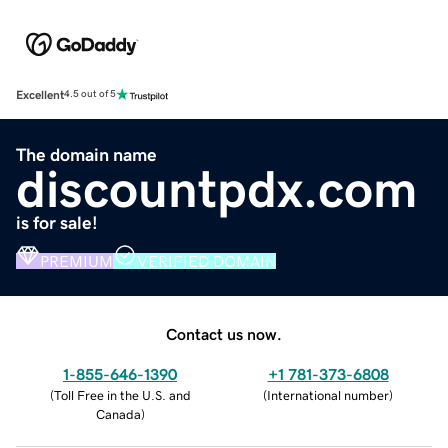
Excellent
4.5 out of 5
The domain name
discountpdx.com
is for sale!
PREMIUM
VERIFIED DOMAIN
Contact us now.
1-855-646-1390
+1 781-373-6808
(
Toll Free in the U.S. and
(
International number
)
Canada
)