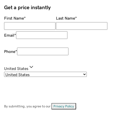
Get a price instantly
First Name
*
Last Name
*
Email
*
Phone
*
United States
By submitting, you agree to our
Privacy Policy
.