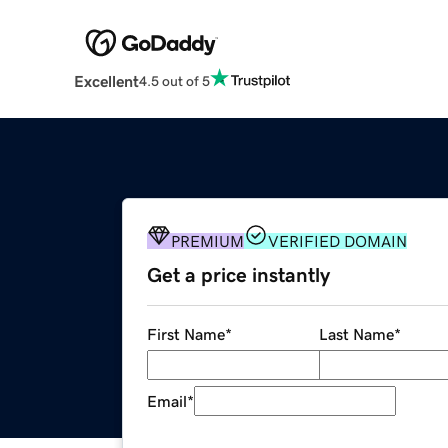
Excellent
4.5 out of 5
PREMIUM
VERIFIED DOMAIN
Get a price instantly
First Name
*
Last Name
*
Email
*