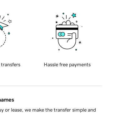
 transfers
Hassle free payments
 names
y or lease, we make the transfer simple and