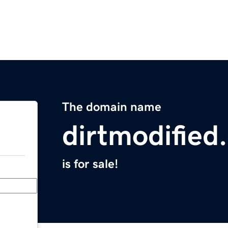
The domain name
dirtmodified
is for sale!