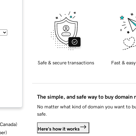
Safe & secure transactions
Fast & easy
The simple, and safe way to buy domain
No matter what kind of domain you want to bu
safe.
d Canada
)
Here's how it works
ber
)