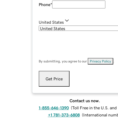
Phone
*
United States
By submitting, you agree to our
Privacy Policy
.
Get Price
Contact us now.
1-855-646-1390
(
Toll Free in the U.S. an
+1 781-373-6808
(
International num