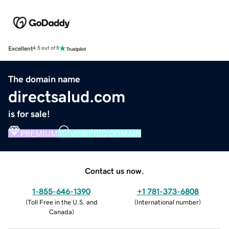
Excellent
4.5 out of 5
The domain name
directsalud.com
is for sale!
PREMIUM
VERIFIED DOMAIN
Contact us now.
1-855-646-1390
+1 781-373-6808
(
Toll Free in the U.S. and
(
International number
)
Canada
)