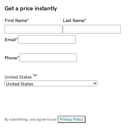
Get a price instantly
First Name
*
Last Name
*
Email
*
Phone
*
United States
By submitting, you agree to our
Privacy Policy
.