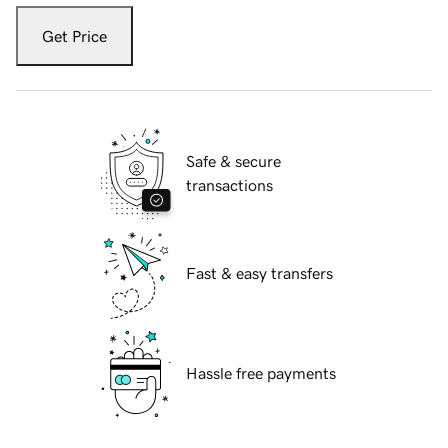
Get Price
Safe & secure
transactions
Fast & easy transfers
Hassle free payments