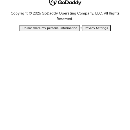
Copyright © 2026 GoDaddy Operating Company, LLC. All Rights
Reserved.
•
Do not share my personal information
Privacy Settings