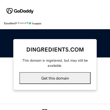
Excellent
4.5 out of 5
DINGREDIENTS.COM
This domain is registered, but may still be
available.
Get this domain