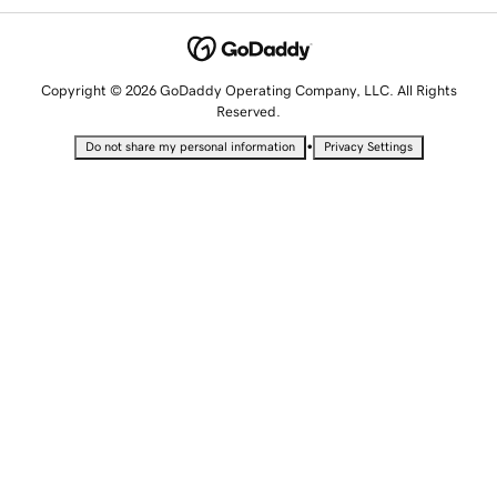
Copyright © 2026 GoDaddy Operating Company, LLC. All Rights
Reserved.
•
Do not share my personal information
Privacy Settings