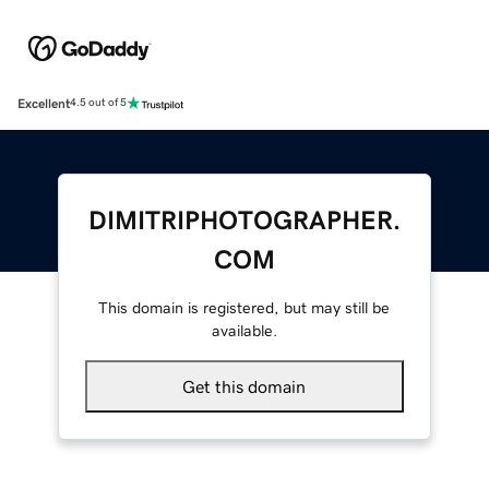
Excellent
4.5 out of 5
DIMITRIPHOTOGRAPHER.
COM
This domain is registered, but may still be
available.
Get this domain