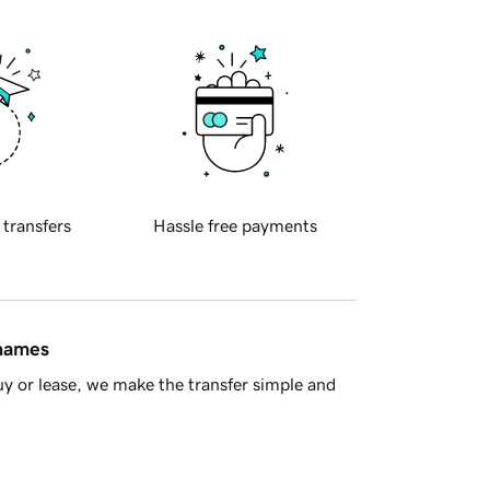
 transfers
Hassle free payments
 names
y or lease, we make the transfer simple and