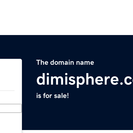
The domain name
dimisphere.
is for sale!