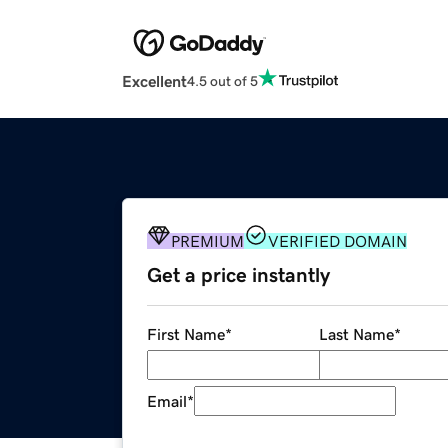
Excellent
4.5 out of 5
PREMIUM
VERIFIED DOMAIN
Get a price instantly
First Name
*
Last Name
*
Email
*