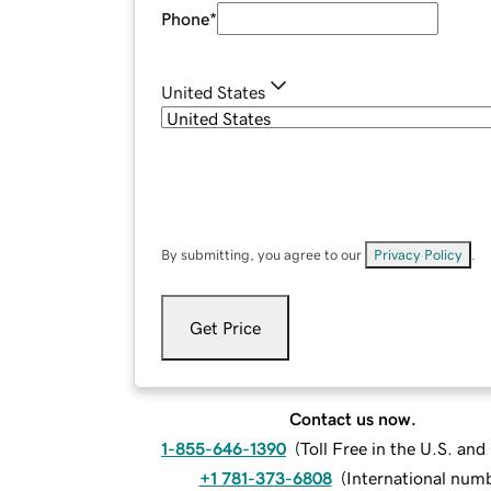
Phone
*
United States
By submitting, you agree to our
Privacy Policy
.
Get Price
Contact us now.
1-855-646-1390
(
Toll Free in the U.S. an
+1 781-373-6808
(
International num