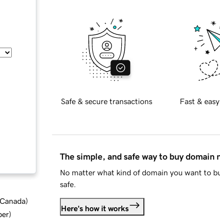
Safe & secure transactions
Fast & easy
The simple, and safe way to buy domain
No matter what kind of domain you want to bu
safe.
d Canada
)
Here's how it works
ber
)