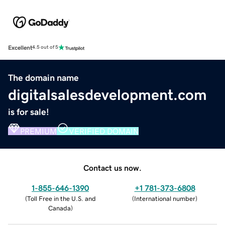
Excellent
4.5 out of 5
The domain name
digitalsalesdevelopment.com
is for sale!
PREMIUM
VERIFIED DOMAIN
Contact us now.
1-855-646-1390
+1 781-373-6808
(
Toll Free in the U.S. and
(
International number
)
Canada
)