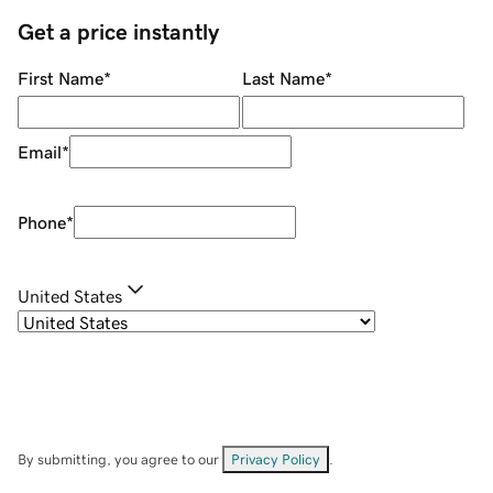
Get a price instantly
First Name
*
Last Name
*
Email
*
Phone
*
United States
By submitting, you agree to our
Privacy Policy
.