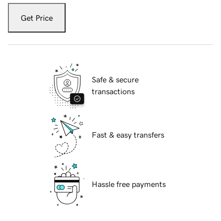
Get Price
Safe & secure
transactions
Fast & easy transfers
Hassle free payments