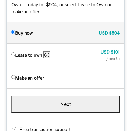
Own it today for $504, or select Lease to Own or
make an offer.
Buy now
USD
$504
USD
$101
Lease to own
/ month
Make an offer
Next
Free transaction support