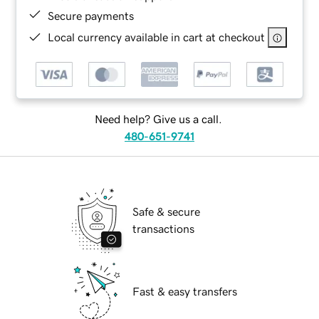
Secure payments
Local currency available in cart at checkout
Need help? Give us a call.
480-651-9741
Safe & secure
transactions
Fast & easy transfers