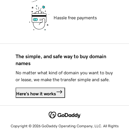
Hassle free payments
The simple, and safe way to buy domain
names
No matter what kind of domain you want to buy
or lease, we make the transfer simple and safe.
Here's how it works
Copyright © 2026 GoDaddy Operating Company, LLC. All Rights