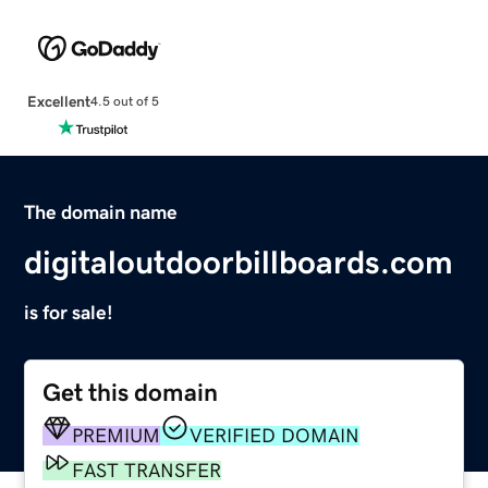
Excellent
4.5 out of 5
The domain name
digitaloutdoorbillboards.com
is for sale!
Get this domain
PREMIUM
VERIFIED DOMAIN
FAST TRANSFER