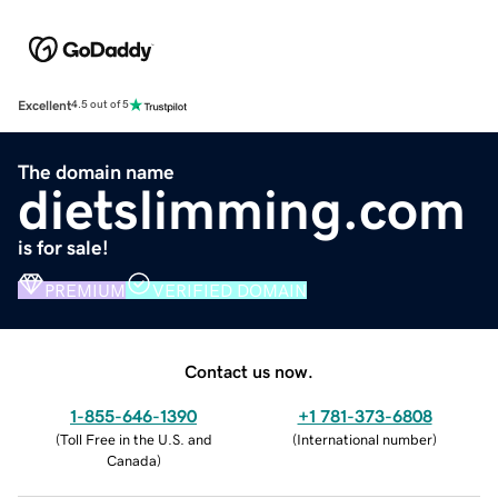
Excellent
4.5 out of 5
The domain name
dietslimming.com
is for sale!
PREMIUM
VERIFIED DOMAIN
Contact us now.
1-855-646-1390
+1 781-373-6808
(
Toll Free in the U.S. and
(
International number
)
Canada
)