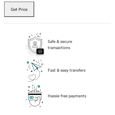
Get Price
Safe & secure
transactions
Fast & easy transfers
Hassle free payments