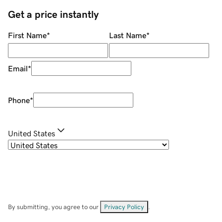
Get a price instantly
First Name
*
Last Name
*
Email
*
Phone
*
United States
By submitting, you agree to our
Privacy Policy
.