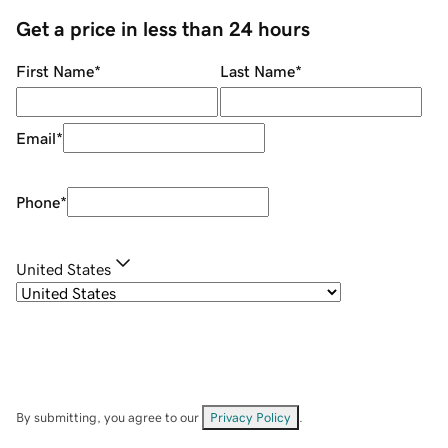
Get a price in less than 24 hours
First Name
*
Last Name
*
Email
*
Phone
*
United States
By submitting, you agree to our
Privacy Policy
.