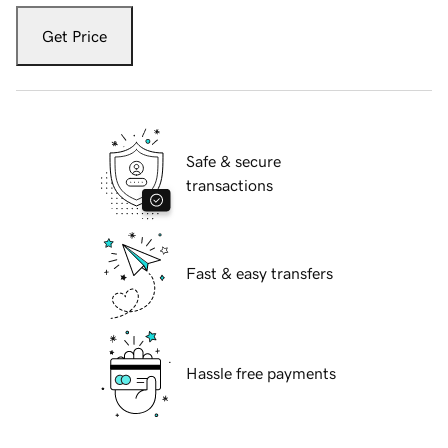
Get Price
Safe & secure
transactions
Fast & easy transfers
Hassle free payments