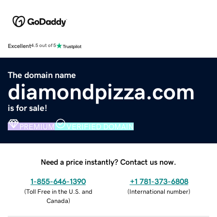
Excellent
4.5 out of 5
The domain name
diamondpizza.com
is for sale!
PREMIUM
VERIFIED DOMAIN
Need a price instantly? Contact us now.
1-855-646-1390
+1 781-373-6808
(
Toll Free in the U.S. and
(
International number
)
Canada
)