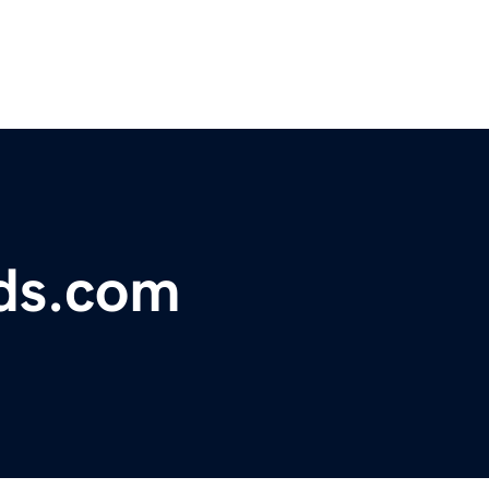
ds.com