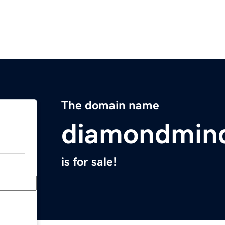
The domain name
diamondmin
is for sale!