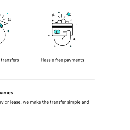
 transfers
Hassle free payments
 names
y or lease, we make the transfer simple and