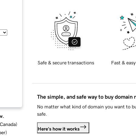
Safe & secure transactions
Fast & easy
The simple, and safe way to buy domain
No matter what kind of domain you want to bu
safe.
w.
d Canada
)
Here's how it works
ber
)