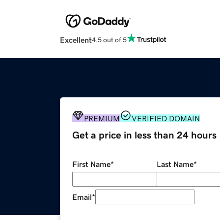
Excellent
4.5 out of 5
PREMIUM
VERIFIED DOMAIN
Get a price in less than 24 hours
First Name
*
Last Name
*
Email
*