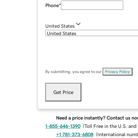
Phone
*
United States
By submitting, you agree to our
Privacy Policy
.
Get Price
Need a price instantly? Contact us no
1-855-646-1390
(
Toll Free in the U.S. an
+1 781-373-6808
(
International num