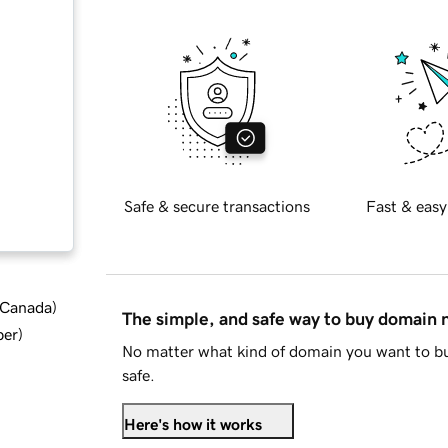
Safe & secure transactions
Fast & easy
d Canada
)
The simple, and safe way to buy domain
ber
)
No matter what kind of domain you want to bu
safe.
Here's how it works