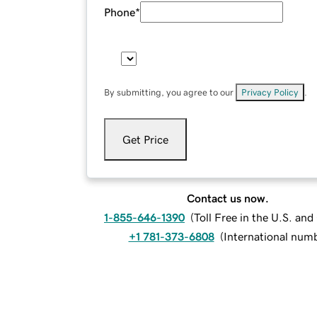
Phone
*
By submitting, you agree to our
Privacy Policy
.
Get Price
Contact us now.
1-855-646-1390
(
Toll Free in the U.S. an
+1 781-373-6808
(
International num