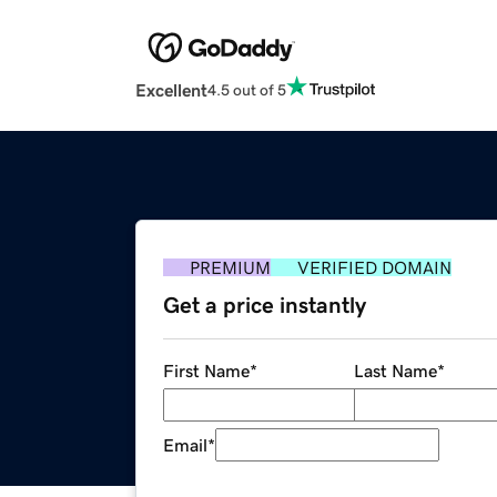
Excellent
4.5 out of 5
PREMIUM
VERIFIED DOMAIN
Get a price instantly
First Name
*
Last Name
*
Email
*