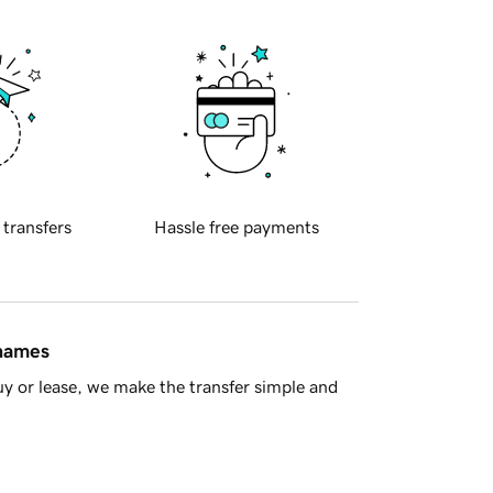
 transfers
Hassle free payments
 names
y or lease, we make the transfer simple and