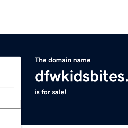
The domain name
dfwkidsbite
is for sale!