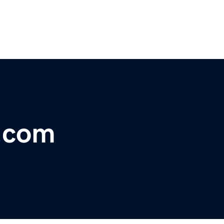
s.com