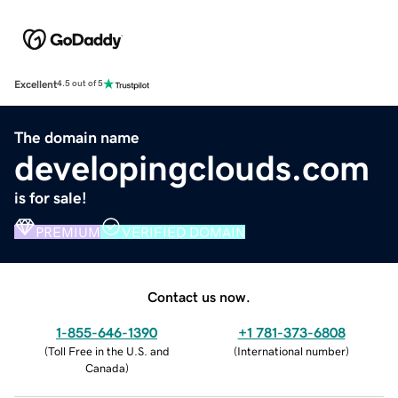
Excellent
4.5 out of 5
The domain name
developingclouds.com
is for sale!
PREMIUM
VERIFIED DOMAIN
Contact us now.
1-855-646-1390
+1 781-373-6808
(
Toll Free in the U.S. and
(
International number
)
Canada
)