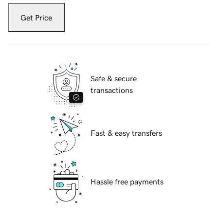
Get Price
Safe & secure
transactions
Fast & easy transfers
Hassle free payments