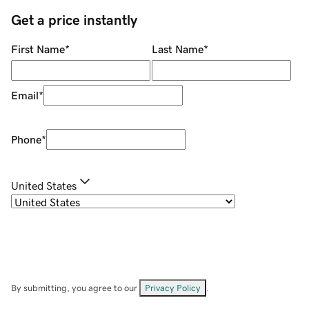
Get a price instantly
First Name
*
Last Name
*
Email
*
Phone
*
United States
By submitting, you agree to our
Privacy Policy
.