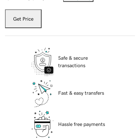
Get Price
Safe & secure
transactions
Fast & easy transfers
Hassle free payments