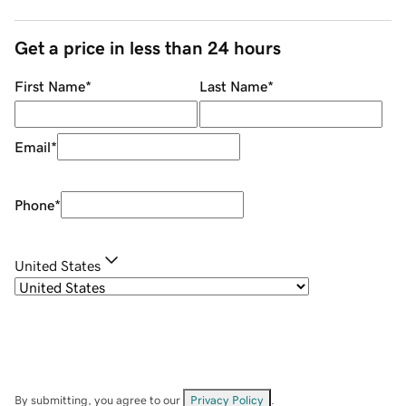
Get a price in less than 24 hours
First Name
*
Last Name
*
Email
*
Phone
*
United States
By submitting, you agree to our
Privacy Policy
.