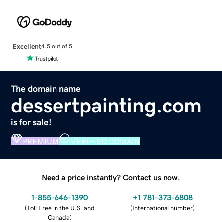
Excellent
4.5 out of 5
The domain name
dessertpainting.com
is for sale!
PREMIUM
VERIFIED DOMAIN
Need a price instantly? Contact us now.
1-855-646-1390
+1 781-373-6808
(
Toll Free in the U.S. and
(
International number
)
Canada
)