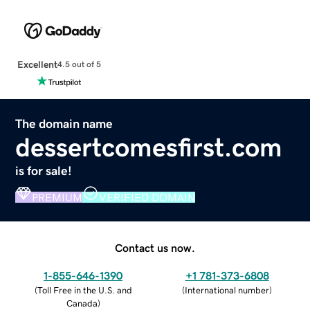
Excellent
4.5 out of 5
The domain name
dessertcomesfirst.com
is for sale!
PREMIUM
VERIFIED DOMAIN
Contact us now.
1-855-646-1390
+1 781-373-6808
(
Toll Free in the U.S. and
(
International number
)
Canada
)