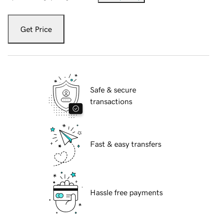
Get Price
Safe & secure
transactions
Fast & easy transfers
Hassle free payments