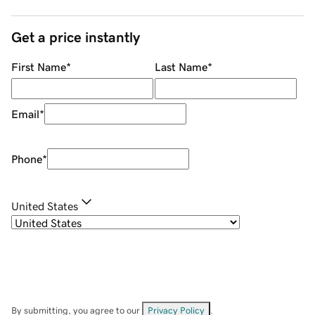
Get a price instantly
First Name
*
Last Name
*
Email
*
Phone
*
United States
By submitting, you agree to our
Privacy Policy
.