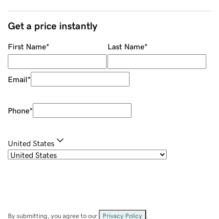
Get a price instantly
First Name
*
Last Name
*
Email
*
Phone
*
United States
By submitting, you agree to our
Privacy Policy
.