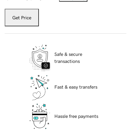
Get Price
Safe & secure
transactions
Fast & easy transfers
Hassle free payments