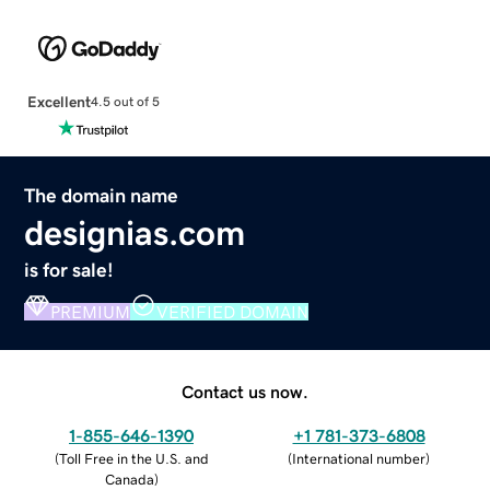
Excellent
4.5 out of 5
The domain name
designias.com
is for sale!
PREMIUM
VERIFIED DOMAIN
Contact us now.
1-855-646-1390
+1 781-373-6808
(
Toll Free in the U.S. and
(
International number
)
Canada
)