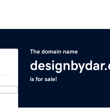
The domain name
designbydar
is for sale!