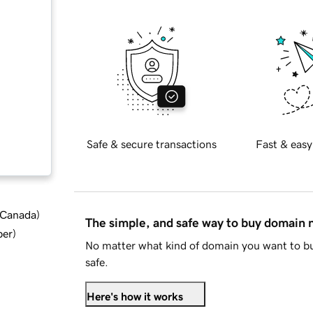
Safe & secure transactions
Fast & easy
d Canada
)
The simple, and safe way to buy domain
ber
)
No matter what kind of domain you want to bu
safe.
Here's how it works