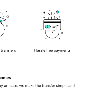
 transfers
Hassle free payments
 names
y or lease, we make the transfer simple and