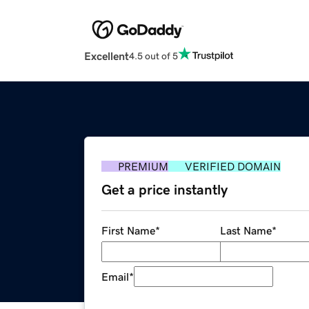
Excellent
4.5 out of 5
PREMIUM
VERIFIED DOMAIN
Get a price instantly
First Name
*
Last Name
*
Email
*