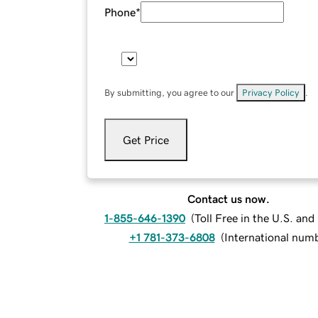
Phone
*
By submitting, you agree to our
Privacy Policy
.
Get Price
Contact us now.
1-855-646-1390
(
Toll Free in the U.S. an
+1 781-373-6808
(
International num