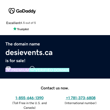
Excellent
4.5 out of 5
The domain name
desievents.ca
is for sale!
PREMIUM
VERIFIED DOMAIN
Contact us now.
1-855-646-1390
+1 781-373-6808
(
Toll Free in the U.S. and
(
International number
)
Canada
)