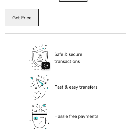
Get Price
Safe & secure
transactions
Fast & easy transfers
Hassle free payments