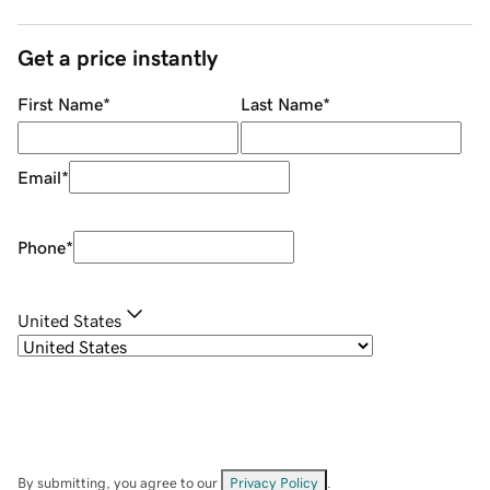
Get a price instantly
First Name
*
Last Name
*
Email
*
Phone
*
United States
By submitting, you agree to our
Privacy Policy
.