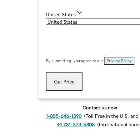
United States
By submitting, you agree to our
Privacy Policy
.
Get Price
Contact us now.
1-855-646-1390
(
Toll Free in the U.S. an
+1 781-373-6808
(
International num