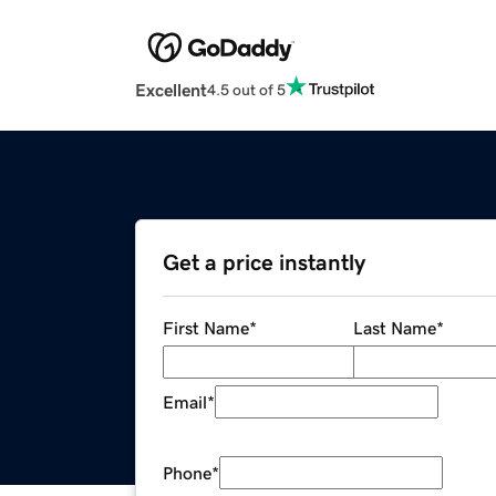
Excellent
4.5 out of 5
Get a price instantly
First Name
*
Last Name
*
Email
*
Phone
*