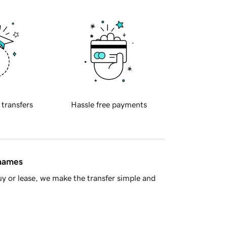
 transfers
Hassle free payments
 names
y or lease, we make the transfer simple and