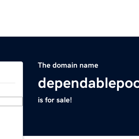
The domain name
dependablepoo
is for sale!