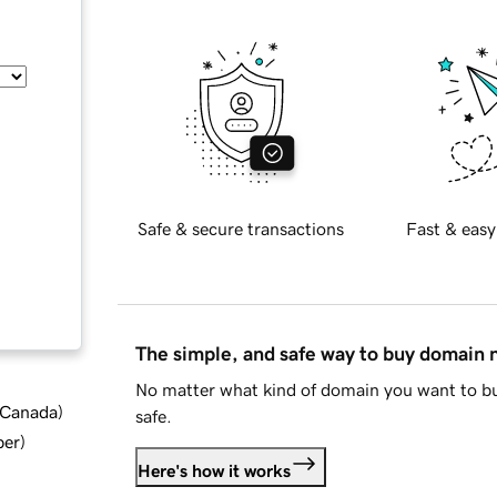
Safe & secure transactions
Fast & easy
The simple, and safe way to buy domain
No matter what kind of domain you want to bu
d Canada
)
safe.
ber
)
Here's how it works