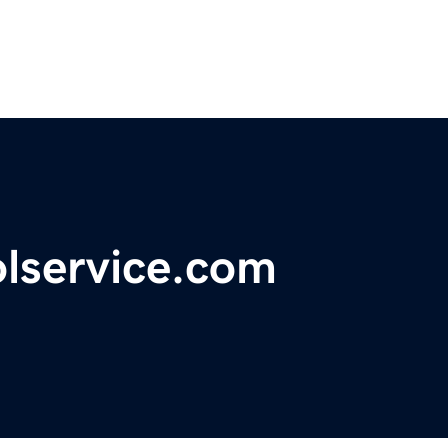
lservice.com