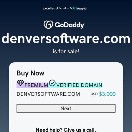
Excellent
4.5 out of 5
denversoftware.com
is for sale!
Buy Now
PREMIUM
VERIFIED DOMAIN
DENVERSOFTWARE.COM
$3,000
USD
Next
Need help? Give us a call.