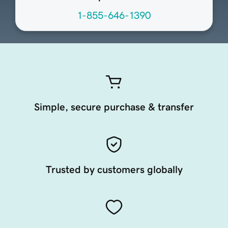
1-855-646-1390
Simple, secure purchase & transfer
Trusted by customers globally