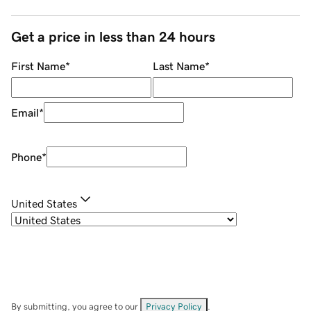
Get a price in less than 24 hours
First Name
*
Last Name
*
Email
*
Phone
*
United States
By submitting, you agree to our
Privacy Policy
.