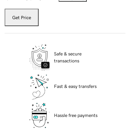
Get Price
Safe & secure
transactions
Fast & easy transfers
Hassle free payments