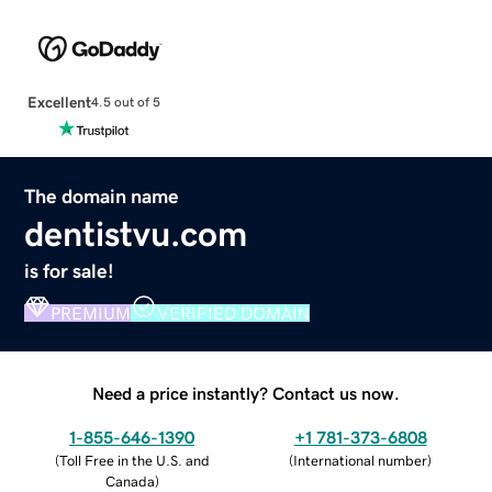
Excellent
4.5 out of 5
The domain name
dentistvu.com
is for sale!
PREMIUM
VERIFIED DOMAIN
Need a price instantly? Contact us now.
1-855-646-1390
+1 781-373-6808
(
Toll Free in the U.S. and
(
International number
)
Canada
)