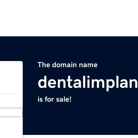
The domain name
dentalimpla
is for sale!