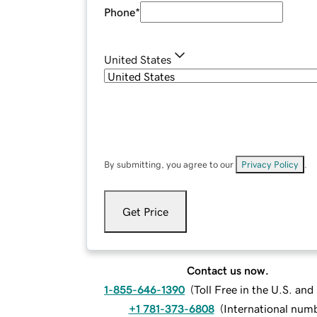
Phone
*
United States
By submitting, you agree to our
Privacy Policy
.
Get Price
Contact us now.
1-855-646-1390
(
Toll Free in the U.S. an
+1 781-373-6808
(
International num