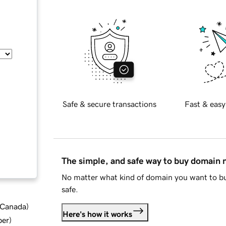
Safe & secure transactions
Fast & easy
The simple, and safe way to buy domain
No matter what kind of domain you want to bu
safe.
d Canada
)
Here's how it works
ber
)