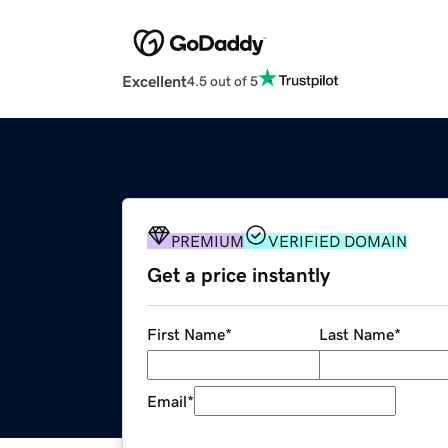
Excellent
4.5 out of 5
PREMIUM
VERIFIED DOMAIN
Get a price instantly
First Name
*
Last Name
*
Email
*