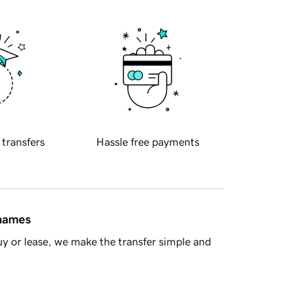
 transfers
Hassle free payments
 names
y or lease, we make the transfer simple and