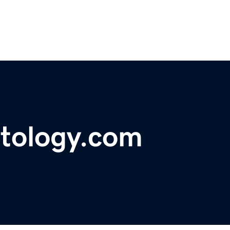
ntology.com