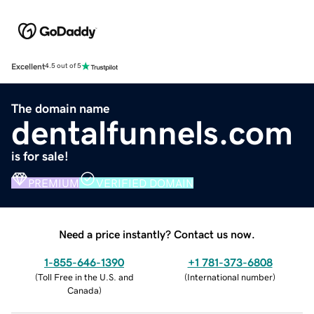
Excellent
4.5 out of 5
The domain name
dentalfunnels.com
is for sale!
PREMIUM
VERIFIED DOMAIN
Need a price instantly? Contact us now.
1-855-646-1390
+1 781-373-6808
(
Toll Free in the U.S. and
(
International number
)
Canada
)