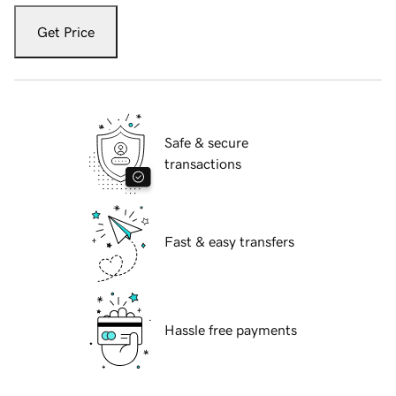
Get Price
Safe & secure
transactions
Fast & easy transfers
Hassle free payments