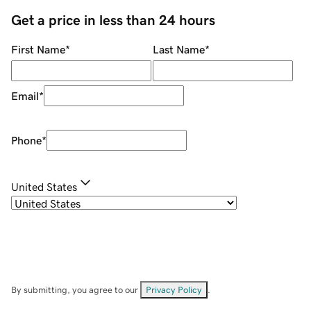
Get a price in less than 24 hours
First Name
*
Last Name
*
Email
*
Phone
*
United States
By submitting, you agree to our
Privacy Policy
.