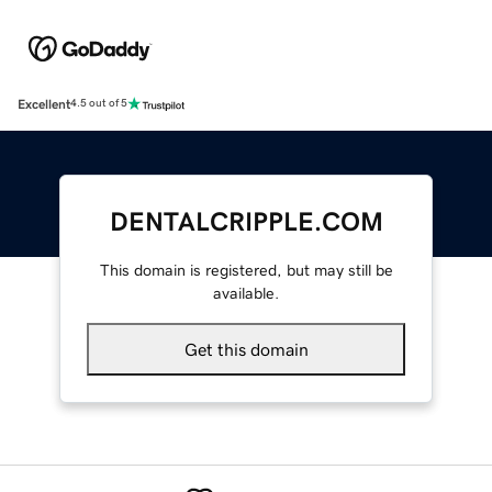
Excellent
4.5 out of 5
DENTALCRIPPLE.COM
This domain is registered, but may still be
available.
Get this domain