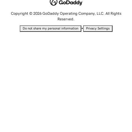
Copyright © 2026 GoDaddy Operating Company, LLC. All Rights
Reserved.
•
Do not share my personal information
Privacy Settings