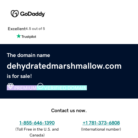
Excellent
4.5 out of 5
The domain name
dehydratedmarshmallow.com
is for sale!
PREMIUM
VERIFIED DOMAIN
Contact us now.
1-855-646-1390
+1 781-373-6808
(
Toll Free in the U.S. and
(
International number
)
Canada
)