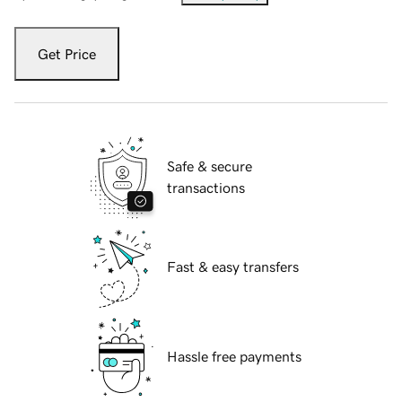
Get Price
Safe & secure
transactions
Fast & easy transfers
Hassle free payments