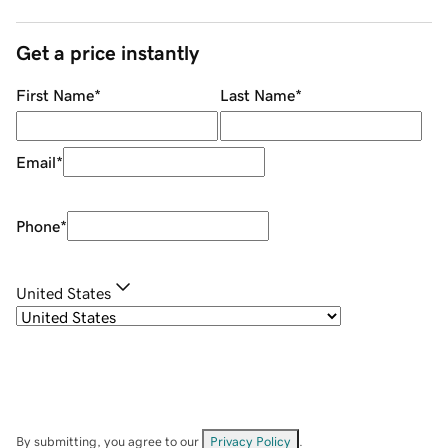
Get a price instantly
First Name
*
Last Name
*
Email
*
Phone
*
United States
By submitting, you agree to our
Privacy Policy
.