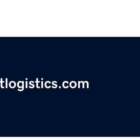
tlogistics.com