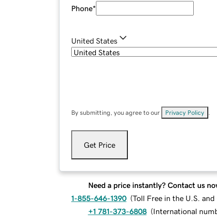
Phone
*
United States
By submitting, you agree to our
Privacy Policy
.
Get Price
Need a price instantly? Contact us no
1-855-646-1390
(
Toll Free in the U.S. an
+1 781-373-6808
(
International num