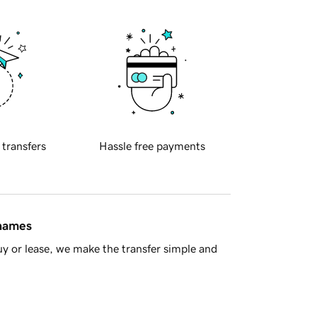
 transfers
Hassle free payments
 names
y or lease, we make the transfer simple and