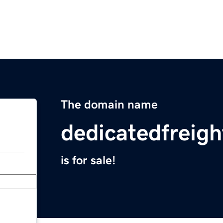
The domain name
dedicatedfreigh
is for sale!