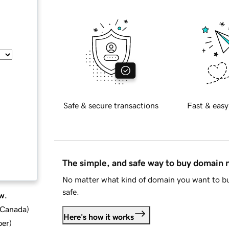
Safe & secure transactions
Fast & easy
The simple, and safe way to buy domain
No matter what kind of domain you want to bu
safe.
w.
d Canada
)
Here's how it works
ber
)