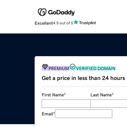
Excellent
4.5 out of 5
PREMIUM
VERIFIED DOMAIN
Get a price in less than 24 hours
First Name
*
Last Name
*
Email
*