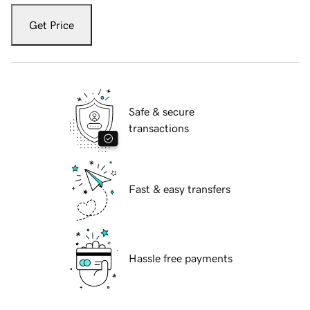
Get Price
Safe & secure
transactions
Fast & easy transfers
Hassle free payments