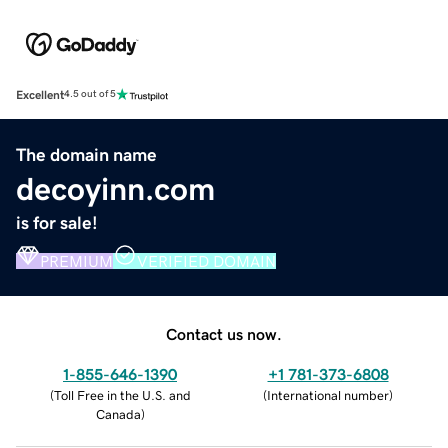
Excellent
4.5 out of 5
The domain name
decoyinn.com
is for sale!
PREMIUM
VERIFIED DOMAIN
Contact us now.
1-855-646-1390
+1 781-373-6808
(
Toll Free in the U.S. and
(
International number
)
Canada
)