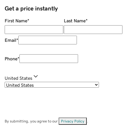
Get a price instantly
First Name
*
Last Name
*
Email
*
Phone
*
United States
By submitting, you agree to our
Privacy Policy
.