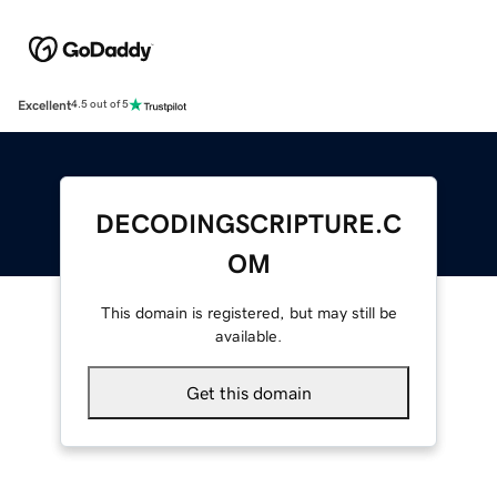
Excellent
4.5 out of 5
DECODINGSCRIPTURE.C
OM
This domain is registered, but may still be
available.
Get this domain