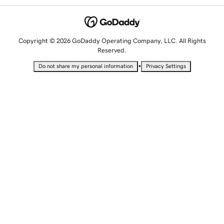
Copyright © 2026 GoDaddy Operating Company, LLC. All Rights
Reserved.
•
Do not share my personal information
Privacy Settings