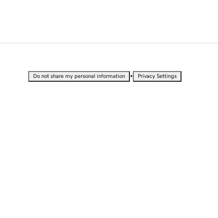
•
Do not share my personal information
Privacy Settings