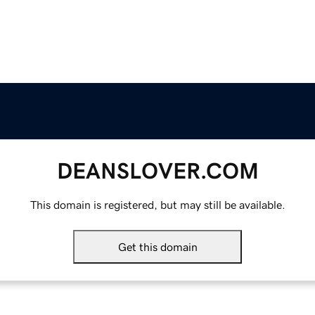
DEANSLOVER.COM
This domain is registered, but may still be available.
Get this domain