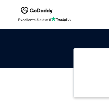
Excellent
4.5 out of 5