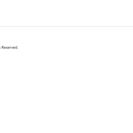
s Reserved.