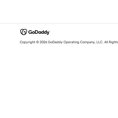
Copyright © 2026 GoDaddy Operating Company, LLC. All Right