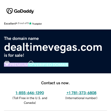
Excellent
4.5 out of 5
The domain name
dealtimevegas.com
is for sale!
PREMIUM
VERIFIED DOMAIN
Contact us now.
1-855-646-1390
+1 781-373-6808
(
Toll Free in the U.S. and
(
International number
)
Canada
)