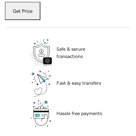
Get Price
Safe & secure
transactions
Fast & easy transfers
Hassle free payments