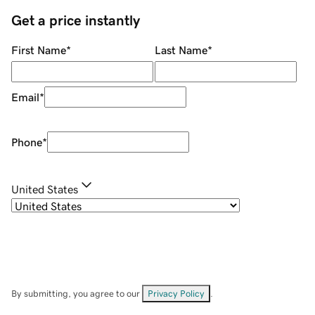
Get a price instantly
First Name
*
Last Name
*
Email
*
Phone
*
United States
By submitting, you agree to our
Privacy Policy
.