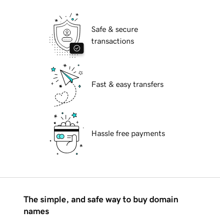
Safe & secure
transactions
Fast & easy transfers
Hassle free payments
The simple, and safe way to buy domain
names