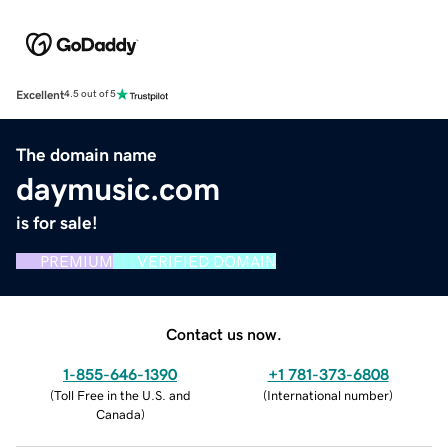
Excellent
4.5 out of 5
The domain name
daymusic.com
is for sale!
PREMIUM
VERIFIED DOMAIN
Contact us now.
1-855-646-1390
+1 781-373-6808
(
Toll Free in the U.S. and
(
International number
)
Canada
)