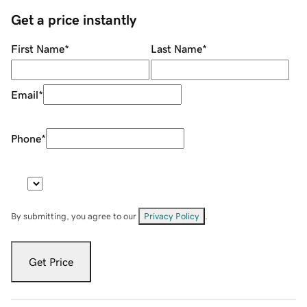
Get a price instantly
First Name
*
Last Name
*
Email
*
Phone
*
By submitting, you agree to our
Privacy Policy
.
Get Price