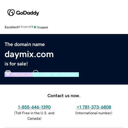
Excellent
4.5 out of 5
The domain name
daymix.com
is for sale!
PREMIUM
VERIFIED DOMAIN
Contact us now.
1-855-646-1390
+1 781-373-6808
(
Toll Free in the U.S. and
(
International number
)
Canada
)