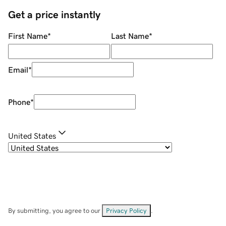
Get a price instantly
First Name
*
Last Name
*
Email
*
Phone
*
United States
By submitting, you agree to our
Privacy Policy
.