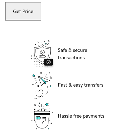
Get Price
Safe & secure
transactions
Fast & easy transfers
Hassle free payments