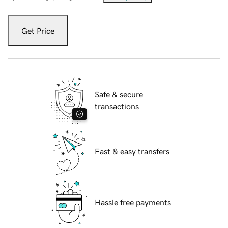
Get Price
Safe & secure
transactions
Fast & easy transfers
Hassle free payments