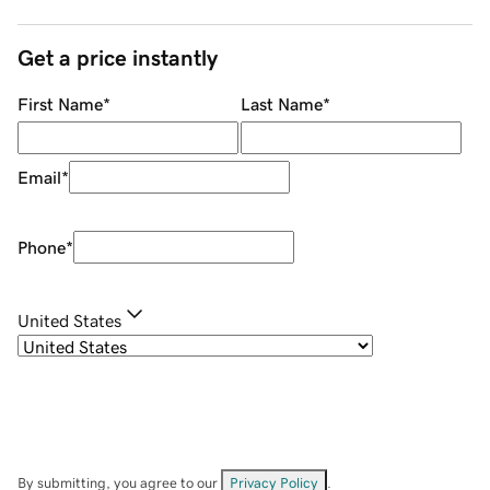
Get a price instantly
First Name
*
Last Name
*
Email
*
Phone
*
United States
By submitting, you agree to our
Privacy Policy
.