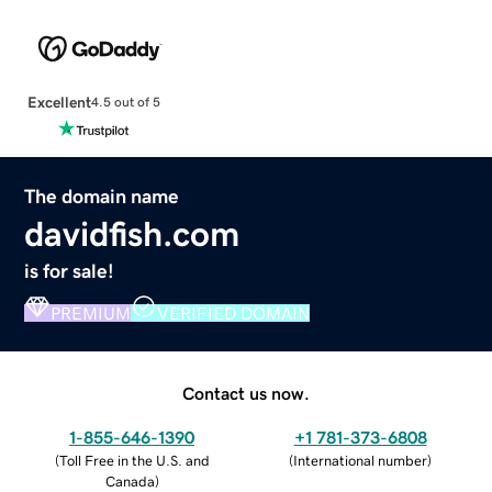
Excellent
4.5 out of 5
The domain name
davidfish.com
is for sale!
PREMIUM
VERIFIED DOMAIN
Contact us now.
1-855-646-1390
+1 781-373-6808
(
Toll Free in the U.S. and
(
International number
)
Canada
)