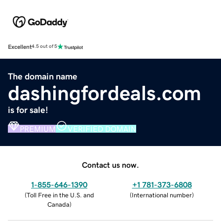
Excellent
4.5 out of 5
The domain name
dashingfordeals.com
is for sale!
PREMIUM
VERIFIED DOMAIN
Contact us now.
1-855-646-1390
+1 781-373-6808
(
Toll Free in the U.S. and
(
International number
)
Canada
)