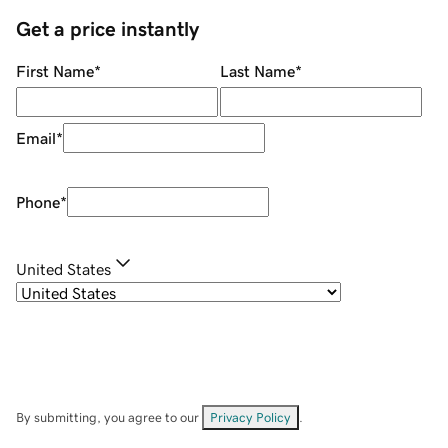
Get a price instantly
First Name
*
Last Name
*
Email
*
Phone
*
United States
By submitting, you agree to our
Privacy Policy
.