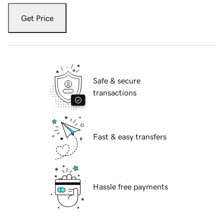
Get Price
Safe & secure
transactions
Fast & easy transfers
Hassle free payments