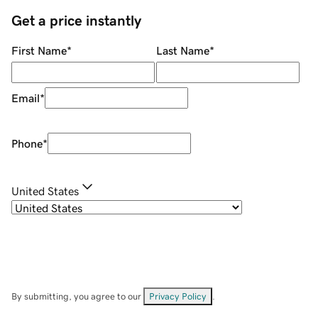
Get a price instantly
First Name
*
Last Name
*
Email
*
Phone
*
United States
By submitting, you agree to our
Privacy Policy
.