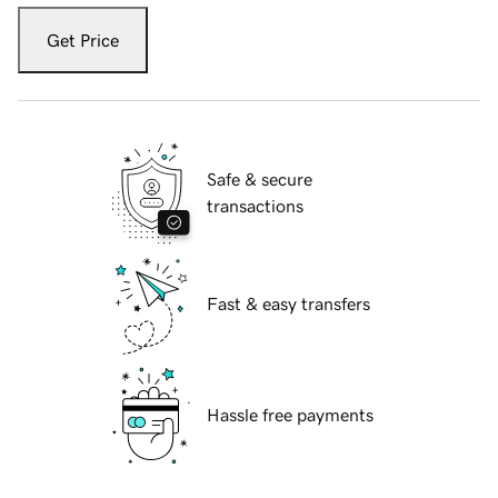
Get Price
Safe & secure
transactions
Fast & easy transfers
Hassle free payments