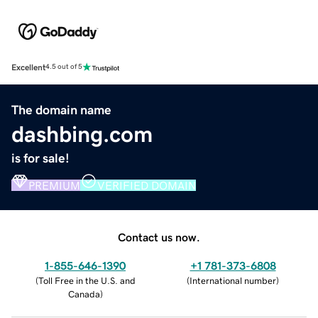
Excellent
4.5 out of 5
The domain name
dashbing.com
is for sale!
PREMIUM
VERIFIED DOMAIN
Contact us now.
1-855-646-1390
+1 781-373-6808
(
Toll Free in the U.S. and
(
International number
)
Canada
)